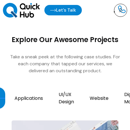
Let's Talk
Explore Our Awesome Projects
Take a sneak peek at the following case studies. For
each company that tapped our services, we
delivered an outstanding product.
UI/UX
Di
Applications
Website
Design
Ma