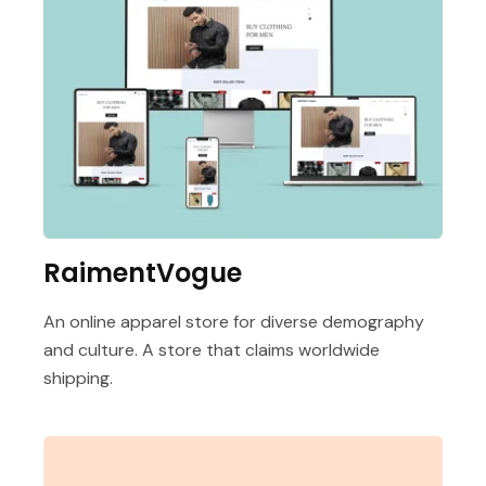
RaimentVogue
An online apparel store for diverse demography
and culture. A store that claims worldwide
shipping.