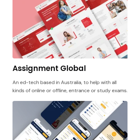
Assignment Global
An ed-tech based in Australia, to help with all
kinds of online or offline, entrance or study exams.