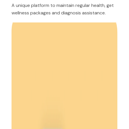
A unique platform to maintain regular health, get
wellness packages and diagnosis assistance.