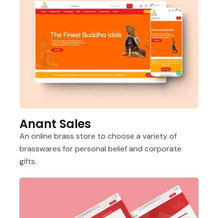
Anant Sales
An online brass store to choose a variety of
brasswares for personal belief and corporate
gifts.