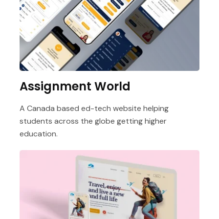
Assignment World
A Canada based ed-tech website helping
students across the globe getting higher
education.