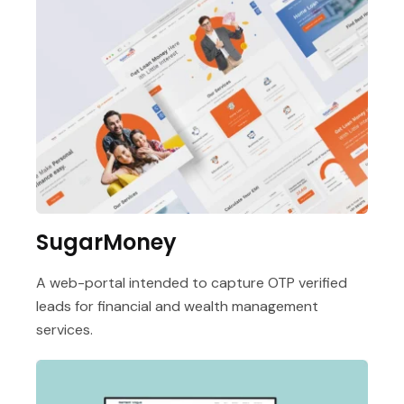
SugarMoney
A web-portal intended to capture OTP verified
leads for financial and wealth management
services.