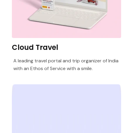
Cloud Travel
A leading travel portal and trip organizer of India
with an Ethos of Service with a smile.