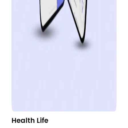
Health Life