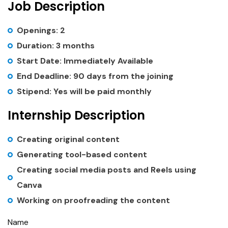
Job Description
Openings: 2
Duration: 3 months
Start Date: Immediately Available
End Deadline: 90 days from the joining
Stipend: Yes will be paid monthly
Internship Description
Creating original content
Generating tool-based content
Creating social media posts and Reels using
Canva
Working on proofreading the content
Name