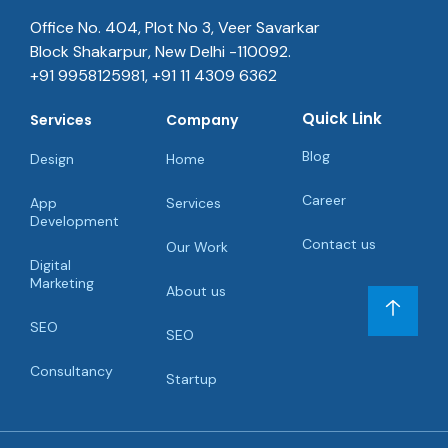
Blog
Design
Home
Career
App
Services
Development
Contact us
Our Work
Digital
Marketing
About us
SEO
SEO
Consultancy
Startup
© Copyright 2022. All Rights Reserved Quick Hub.