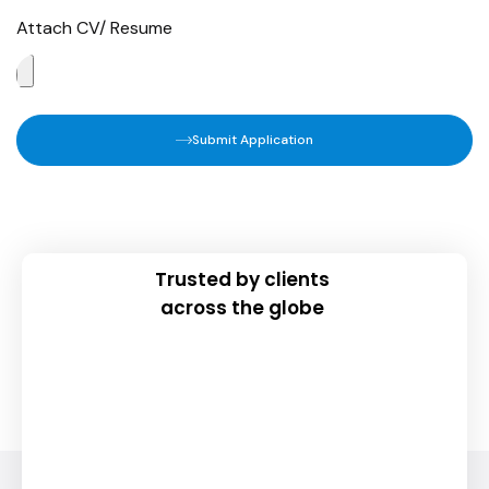
Attach CV/ Resume
Submit Application
Trusted by clients
across the globe
Join Our Newsletter