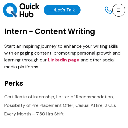
Let's Talk
Intern - Content Writing
Start an inspiring journey to enhance your writing skills
with engaging content, promoting personal growth and
learning through our
LinkedIn page
and other social
media platforms.
Perks
Certificate of Internship, Letter of Recommendation,
Possibility of Pre Placement Offer, Casual Attire, 2 CLs
Every Month – 7.30 Hrs Shift