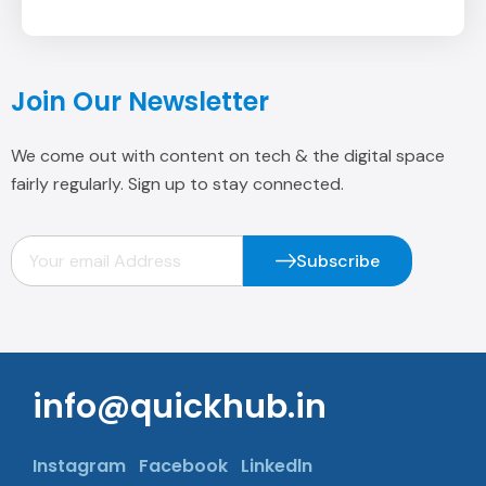
We come out with content on tech & the digital space
fairly regularly. Sign up to stay connected.
Subscribe
info@quickhub.in
Instagram
Facebook
Linkedln
Office No. 404, Plot No 3, Veer Savarkar
Block Shakarpur, New Delhi -110092.
+91 9958125981, +91 11 4309 6362
Quick Link
Services
Company