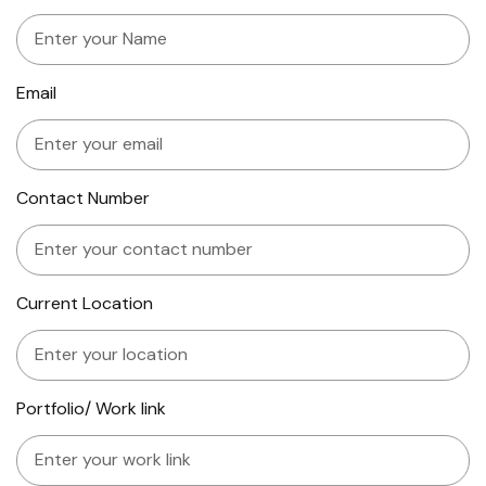
Email
Contact Number
Current Location
Portfolio/ Work link