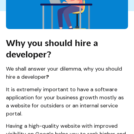
Why you should hire a
developer?
We shall answer your dilemma, why you should
hire a developer
?
It is extremely important to have a software
application for your business growth mostly as
a website for outsiders or an internal service
portal.
Having a high-quality website with improved
visibility on Google helps you to rank higher and