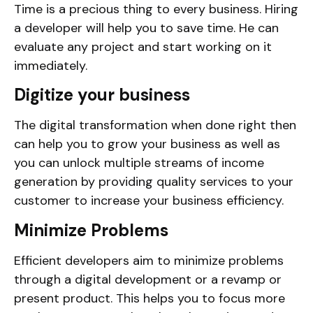
Time is a precious thing to every business. Hiring
a developer will help you to save time. He can
evaluate any project and start working on it
immediately.
Digitize your business
The digital transformation when done right then
can help you to grow your business as well as
you can unlock multiple streams of income
generation by providing quality services to your
customer to increase your business efficiency.
Minimize Problems
Efficient developers aim to minimize problems
through a digital development or a revamp or
present product. This helps you to focus more