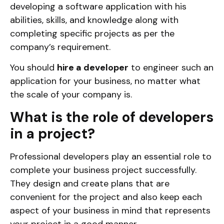
developing a software application with his
abilities, skills, and knowledge along with
completing specific projects as per the
company’s requirement.
You should
hire a developer
to engineer such an
application for your business, no matter what
the scale of your company is.
What is the role of developers
in a project?
Professional developers play an essential role to
complete your business project successfully.
They design and create plans that are
convenient for the project and also keep each
aspect of your business in mind that represents
your project in a good manner.