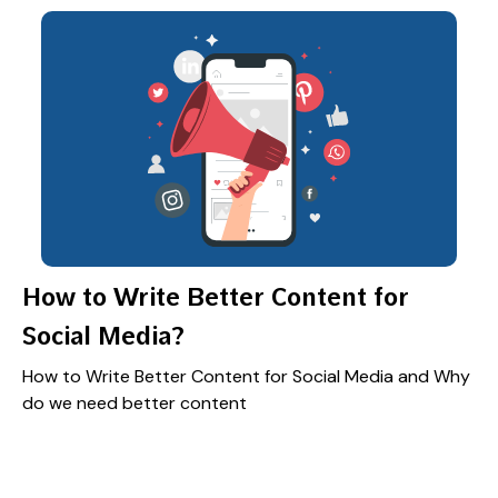
How to Write Better Content for
Social Media?
How to Write Better Content for Social Media and Why
do we need better content