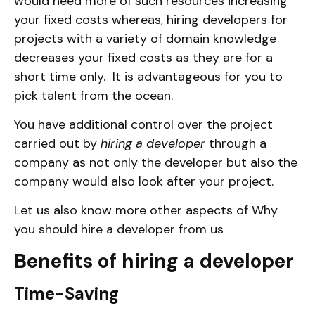
would need more of such resources increasing
your fixed costs whereas, hiring developers for
projects with a variety of domain knowledge
decreases your fixed costs as they are for a
short time only. It is advantageous for you to
pick talent from the ocean.
You have additional control over the project
carried out by
hiring a developer
through a
company as not only the developer but also the
company would also look after your project.
Let us also know more other aspects of Why
you should hire a developer from us
Benefits of hiring a developer
Time-Saving