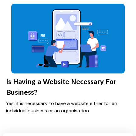
Is Having a Website Necessary For
Business?
Yes, it is necessary to have a website either for an
individual business or an organisation.