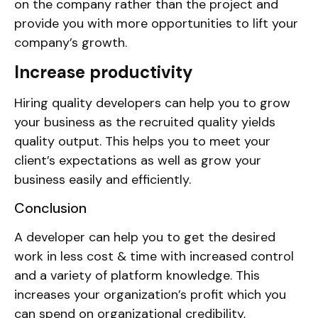
on the company rather than the project and
provide you with more opportunities to lift your
company’s growth.
Increase productivity
Hiring quality developers can help you to grow
your business as the recruited quality yields
quality output. This helps you to meet your
client’s expectations as well as grow your
business easily and efficiently.
Conclusion
A developer can help you to get the desired
work in less cost & time with increased control
and a variety of platform knowledge. This
increases your organization’s profit which you
can spend on organizational credibility,