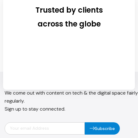
Trusted by clients
across the globe
Join Our Newsletter
We come out with content on tech & the digital space fairly
regularly.
Sign up to stay connected.
Subscribe
info@quickhub.in
Instagram
Facebook
Linkedln