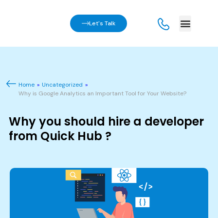
Let's Talk
Home
»
Uncategorized
»
Why is Google Analytics an Important Tool for Your Website?
Why you should hire a developer
from Quick Hub ?