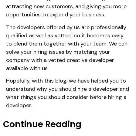
attracting new customers, and giving you more
opportunities to expand your business.
The developers offered by us are professionally
qualified as well as vetted, so it becomes easy
to blend them together with your team. We can
solve your hiring issues by matching your
company with a vetted creative developer
available with us
Hopefully, with this blog, we have helped you to
understand why you should hire a developer and
what things you should consider before hiring a
developer.
Continue Reading