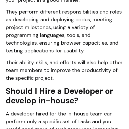
They perform different responsibilities and roles
as developing and deploying codes, meeting
project milestones, using a variety of
programming languages, tools, and
technologies, ensuring browser capacities, and
testing applications for usability.
Their ability, skills, and efforts will also help other
team members to improve the productivity of
the specific project.
Should I Hire a Developer or
develop in-house?
A developer hired for the in-house team can
perform only a specific set of tasks and you