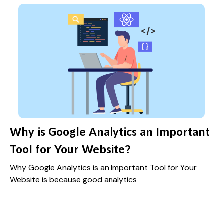
Why is Google Analytics an Important
Tool for Your Website?
Why Google Analytics is an Important Tool for Your
Website is because good analytics