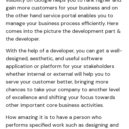
gain more customers for your business and on
the other hand service portal enables you to
manage your business process efficiently. Here
comes into the picture the development part &
the developer.
With the help of a developer, you can get a well-
designed, aesthetic, and useful software
application or platform for your stakeholders
whether internal or external will help you to
serve your customer better, bringing more
chances to take your company to another level
of excellence and shifting your focus towards
other important core business activities.
How amazing it is to have a person who
performs specified work such as designing and