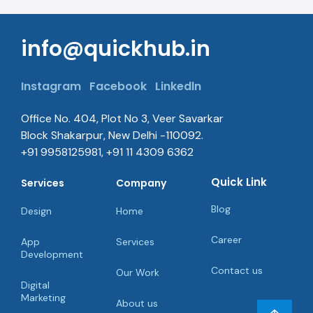
Office No. 404, Plot No 3, Veer Savarkar
Block Shakarpur, New Delhi -110092.
+91 9958125981, +91 11 4309 6362
Quick Link
Services
Company
Blog
Design
Home
Career
App
Services
Development
Contact us
Our Work
Digital
Marketing
About us
SEO
SEO
Consultancy
Startup